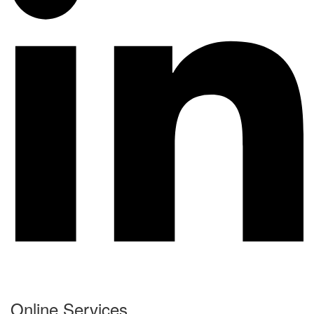
Online Services