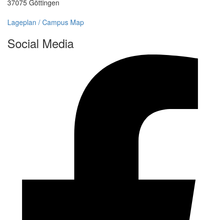
37075 Göttingen
Lageplan / Campus Map
Social Media