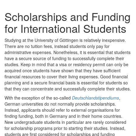
Scholarships and Funding
for International Students
Studying at the University of Göttingen is relatively inexpensive.
There are no tuition fees, instead students only pay for
administrative expenses. Nonetheless, it is essential that students
have a secure source of funding to successfully complete their
studies. Keep in mind that a visa or residency permit can only be
acquired once students have shown that they have sufficient
financial resources to cover their living expenses. Good financial
planning and a secure financial basis is essential for students so
that they can concentrate and successfully complete their studies.
With the exception of the so-called
Deutschlandstipendiums
,
German universities do not normally provide scholarships.
Instead, applicants should refer to external organisations for
finding funding, both in Germany and in their home countries.
New undergraduate students in particular are rarely considered
for scholarship programs prior to starting their studies. Instead,
students are first considered for scholarships and funding