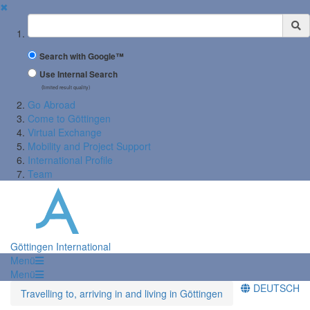
✖
Suchbegriff
Search with Google™
Use Internal Search
(limited result quality)
Go Abroad
Come to Göttingen
Virtual Exchange
Mobility and Project Support
International Profile
Team
Göttingen International
Menü
Menü
DEUTSCH
Travelling to, arriving in and living in Göttingen