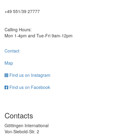
+49 551/39 27777
Calling Hours:
Mon 1-4pm and Tue-Fri 9am-12pm
Contact
Map
Find us on Instagram
Find us on Facebook
Contacts
Göttingen International
Von-Siebold-Str. 2