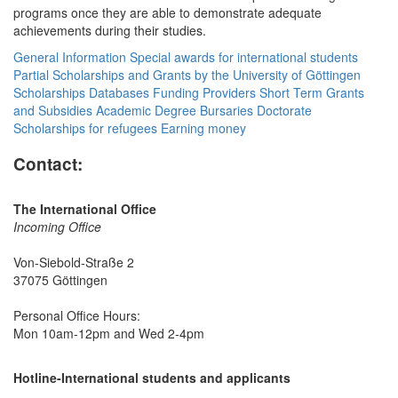
programs once they are able to demonstrate adequate
achievements during their studies.
General Information
Special awards for international students
Partial Scholarships and Grants by the University of Göttingen
Scholarships Databases
Funding Providers
Short Term Grants
and Subsidies
Academic Degree Bursaries
Doctorate
Scholarships for refugees
Earning money
Contact:
The International Office
Incoming Office
Von-Siebold-Straße 2
37075 Göttingen
Personal Office Hours:
Mon 10am-12pm and Wed 2-4pm
Hotline-International students and applicants