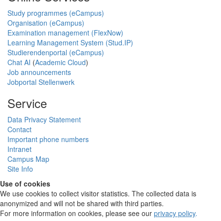
Study programmes (eCampus)
Organisation (eCampus)
Examination management (FlexNow)
Learning Management System (Stud.IP)
Studierendenportal (eCampus)
Chat AI
(
Academic Cloud
)
Job announcements
Jobportal Stellenwerk
Service
Data Privacy Statement
Contact
Important phone numbers
Intranet
Campus Map
Site Info
Use of cookies
We use cookies to collect visitor statistics. The collected data is
anonymized and will not be shared with third parties.
For more information on cookies, please see our
privacy policy
.