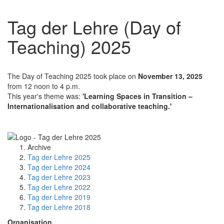
Tag der Lehre (Day of
Teaching) 2025
The Day of Teaching 2025 took place on
November 13, 2025
from 12 noon to 4 p.m.
This year's theme was:
'Learning Spaces in Transition –
Internationalisation and collaborative teaching.'
Archive
Tag der Lehre 2025
Tag der Lehre 2024
Tag der Lehre 2023
Tag der Lehre 2022
Tag der Lehre 2019
Tag der Lehre 2018
Organisation