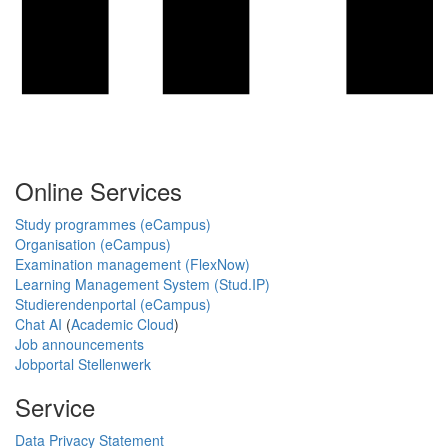
Online Services
Study programmes (eCampus)
Organisation (eCampus)
Examination management (FlexNow)
Learning Management System (Stud.IP)
Studierendenportal (eCampus)
Chat AI
(
Academic Cloud
)
Job announcements
Jobportal Stellenwerk
Service
Data Privacy Statement