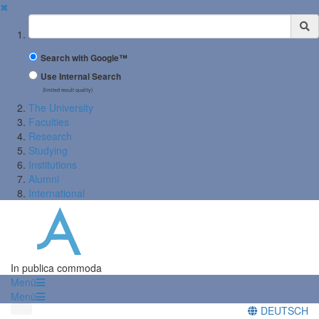
✖
Suchbegriff
Search with Google™
Use Internal Search
(limited result quality)
The University
Faculties
Research
Studying
Institutions
Alumni
International
In publica commoda
Menü
Menü
DEUTSCH