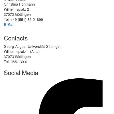
Christina Höhmann
Wilhelmsplatz 2
37073 Göttingen
Tel: +49 (551) 39-21899
E-Mail
Contacts
Georg-August-Universität Göttingen
Wilhelmsplatz 1 (Aula)
37073 Göttingen
Tel. 0551 39-0
Social Media