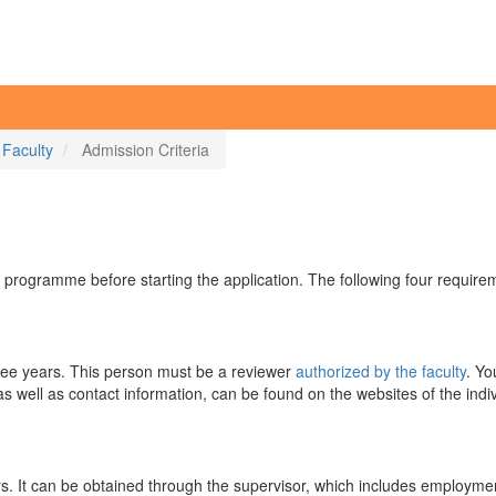
 Faculty
Admission Criteria
 programme before starting the application. The following four requir
 three years. This person must be a reviewer
authorized by the faculty
. Yo
as well as contact information, can be found on the websites of the indi
rs. It can be obtained through the supervisor, which includes employment