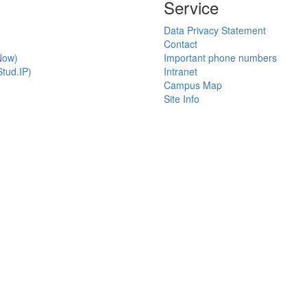
Service
Data Privacy Statement
Contact
Now)
Important phone numbers
tud.IP)
Intranet
Campus Map
Site Info