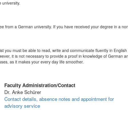
 university.
ee from a German university. If you have received your degree in a n
st you must be able to read, write and communicate fluently in English 
ver, it is not necessary to provide a proof in knowledge of German a
s, as it makes your every day life smoother.
Faculty Administration/Contact
Dr. Anke Schürer
Contact details, absence notes and appointment for
advisory service