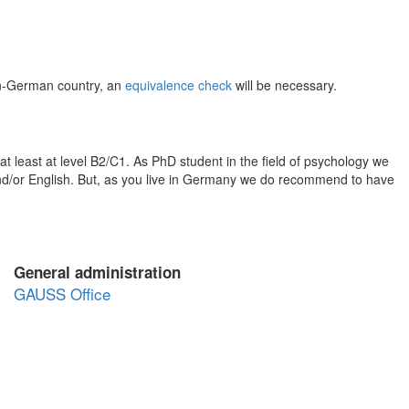
on-German country, an
equivalence check
will be necessary.
at least at level B2/C1. As PhD student in the field of psychology we
nd/or English. But, as you live in Germany we do recommend to have
General administration
GAUSS Office