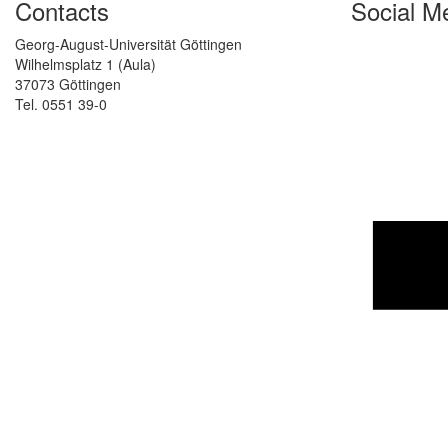
Contacts
Social M
Georg-August-Universität Göttingen
Wilhelmsplatz 1 (Aula)
37073 Göttingen
Tel. 0551 39-0