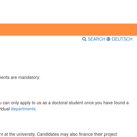
SEARCH
DEUTSCH
ements are mandatory:
u can only apply to us as a doctoral student once you have found a
vidual
departments
.
 at the university. Candidates may also finance their project