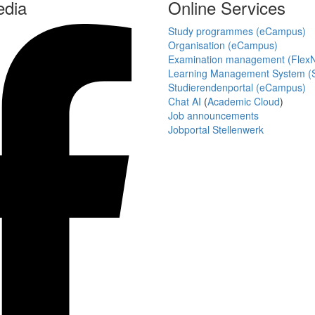
edia
Online Services
Study programmes (eCampus)
Organisation (eCampus)
Examination management (Flex
Learning Management System (S
Studierendenportal (eCampus)
Chat AI
(
Academic Cloud
)
Job announcements
Jobportal Stellenwerk