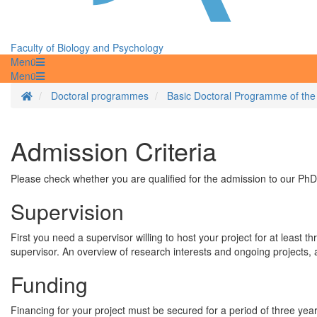
Faculty of Biology and Psychology
Menü
Menü
Homepage
Doctoral programmes
Basic Doctoral Programme of the
Admission Criteria
Please check whether you are qualified for the admission to our PhD
Supervision
First you need a supervisor willing to host your project for at least
supervisor. An overview of research interests and ongoing projects, 
Funding
Financing for your project must be secured for a period of three yea