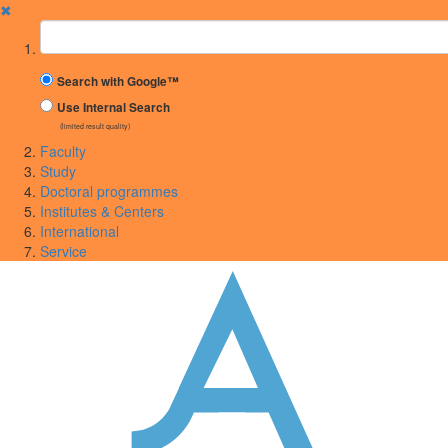
✖
Suchbegriff
Search with Google™
Use Internal Search
(limited result quality)
Faculty
Study
Doctoral programmes
Institutes & Centers
International
Service