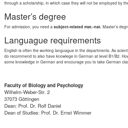
through a scholarship, in which case they will not be employed by the
Master’s degree
For admission, you need a
subject-related mat.-nat.
Master’s degr
Languague requirements
English is often the working languague in the departments. As scienti
do recommend to also have knowlege in German at level B1/B2. Howe
some knowledge in German and encourage you to take German classe
Faculty of Biology and Psychology
Wilhelm-Weber-Str. 2
37073 Göttingen
Dean: Prof. Dr. Rolf Daniel
Dean of Studies: Prof. Dr. Ernst Wimmer