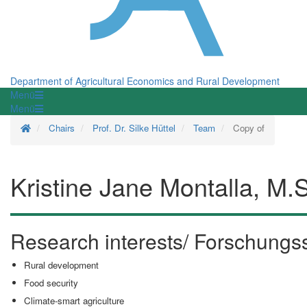
Department of Agricultural Economics and Rural Development
Menü
Menü
Homepage
Chairs
Prof. Dr. Silke Hüttel
Team
Copy of
Kristine Jane Montalla, M.
Research interests/ Forschung
Rural development
Food security
Climate-smart agriculture