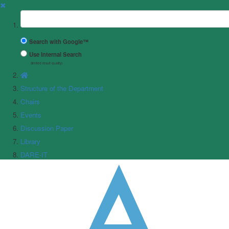
✖
Suchbegriff
Search with Google™
Use Internal Search
(limited result quality)
Structure of the Department
Chairs
Events
Discussion Paper
Library
DARE-IT