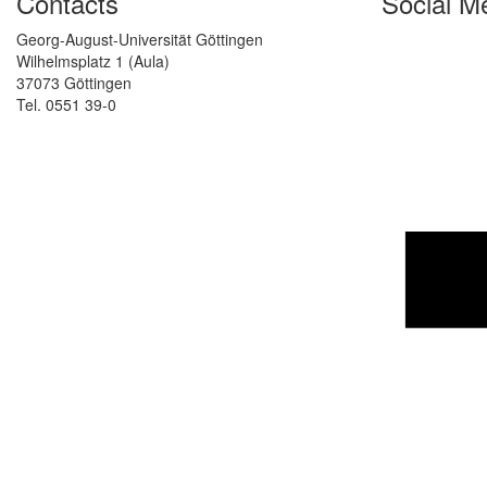
Contacts
Social M
Georg-August-Universität Göttingen
Wilhelmsplatz 1 (Aula)
37073 Göttingen
Tel. 0551 39-0