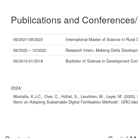
Publications and Conferences/
09/2021-09/2023
International Master of Science in Rural
09/2022 – 12/2022
Research Intern, Mekong Delta Developme
06/2013-01/2018
Bachelor of Science in Development Comm
2024:
Montalla, K.J.C., Over, C., Hüttel, S., Leuchten, M., Leyer, M. (2025).
Norm on Adopting Sustainable Digital Fertilisation Methods”. GRO.data