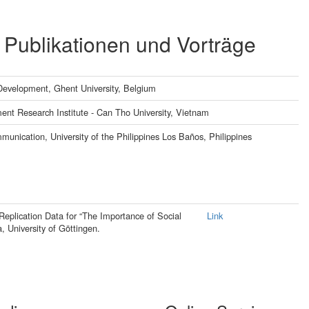
 Publikationen und Vorträge
 Development, Ghent University, Belgium
nt Research Institute - Can Tho University, Vietnam
unication, University of the Philippines Los Baños, Philippines
 Replication Data for “The Importance of Social
Link
, University of Göttingen.