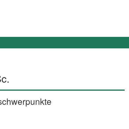
Sc.
sschwerpunkte