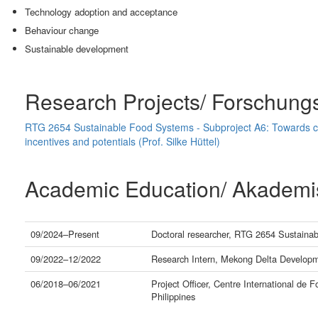
Technology adoption and acceptance
Behaviour change
Sustainable development
Research Projects/ Forschung
RTG 2654 Sustainable Food Systems - Subproject A6: Towards cl
incentives and potentials (Prof. Silke Hüttel)
Academic Education/ Akademi
09/2024–Present
Doctoral researcher, RTG 2654 Sustainab
09/2022–12/2022
Research Intern, Mekong Delta Developme
06/2018–06/2021
Project Officer, Centre International de F
Philippines