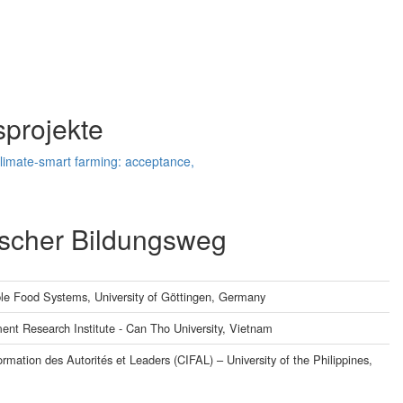
sprojekte
imate-smart farming: acceptance,
scher Bildungsweg
le Food Systems, University of Göttingen, Germany
nt Research Institute - Can Tho University, Vietnam
ormation des Autorités et Leaders (CIFAL) – University of the Philippines,