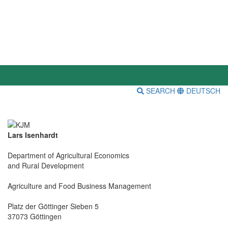
SEARCH
DEUTSCH
Lars Isenhardt
Department of Agricultural Economics
and Rural Development
Agriculture and Food Business Management
Platz der Göttinger Sieben 5
37073 Göttingen