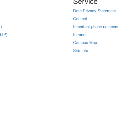
Service
Data Privacy Statement
Contact
)
Important phone numbers
.IP)
Intranet
Campus Map
Site Info