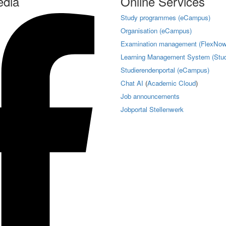
edia
Online Services
Study programmes (eCampus)
Organisation (eCampus)
Examination management (FlexNow
Learning Management System (Stud
Studierendenportal (eCampus)
Chat AI
(
Academic Cloud
)
Job announcements
Jobportal Stellenwerk