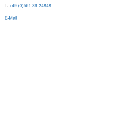
T:
+49 (0)551 39-24848
E-Mail