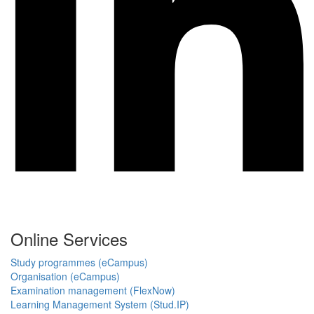
Online Services
Study programmes (eCampus)
Organisation (eCampus)
Examination management (FlexNow)
Learning Management System (Stud.IP)