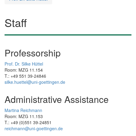
Staff
Professorship
Prof. Dr. Silke Hüttel
Room: MZG 11.154
T.: +49 551 39-24846
silke.huettel@uni-goettingen.de
Administrative Assistance
Martina Reichmann
Room: MZG 11.153
T.: +49 (0)551 39-24851
reichmann@uni-goettingen.de