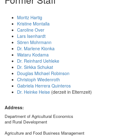
Moritz Hartig
Kristine Montalla
Caroline Over
Lars Isenhardt
Sören Mohrmann
Dr. Marlene Kionka
Wataru Kodama
Dr. Reinhard Uehleke
Dr. Sirkka Schukat
Douglas Michael Robinson
Christoph Wiedenroth
Gabriela Herrera Quinteros
Dr. Heinke Heise
(derzeit in Elternzeit)
Address:
Department of Agricultural Economics
and Rural Development
Agriculture and Food Business Management