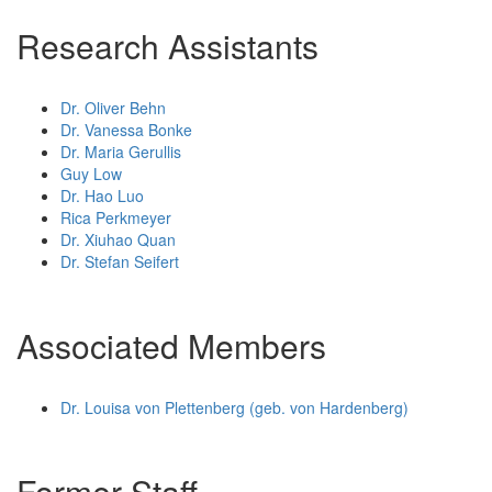
Research Assistants
Dr. Oliver Behn
Dr. Vanessa Bonke
Dr. Maria Gerullis
Guy Low
Dr. Hao Luo
Rica Perkmeyer
Dr. Xiuhao Quan
Dr. Stefan Seifert
Associated Members
Dr. Louisa von Plettenberg (geb. von Hardenberg)
Former Staff