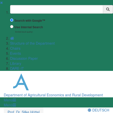
✖
Suchbegriff
Search with Google™
Use Internal Search
(limited result quality)
Structure of the Department
Chairs
Events
Discussion Paper
Library
DARE-IT
Department of Agricultural Economics and Rural Development
Menü
Menü
DEUTSCH
Prof. Dr. Silke Hüttel