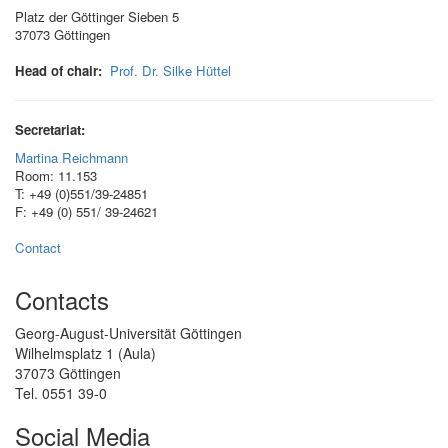
Platz der Göttinger Sieben 5
37073 Göttingen
Head of chair:
Prof. Dr. Silke Hüttel
Secretariat:
Martina Reichmann
Room: 11.153
T: +49 (0)551/39-24851
F: +49 (0) 551/ 39-24621
Contact
Contacts
Georg-August-Universität Göttingen
Wilhelmsplatz 1 (Aula)
37073 Göttingen
Tel. 0551 39-0
Social Media