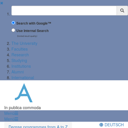
✖
Suchbegriff
Search with Google™
Use Internal Search
(limited result quality)
The University
Faculties
Research
Studying
Institutions
Alumni
International
In publica commoda
Menü
Menü
DEUTSCH
Degree programmes from A to Z