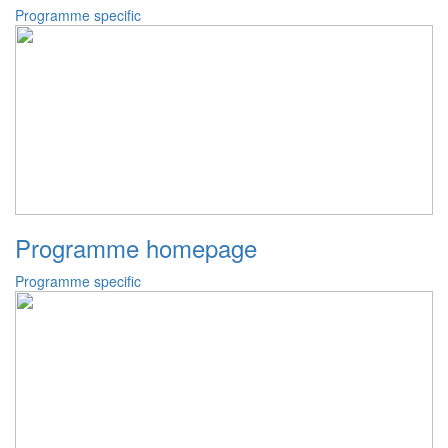
Programme specific
Programme homepage
Programme specific