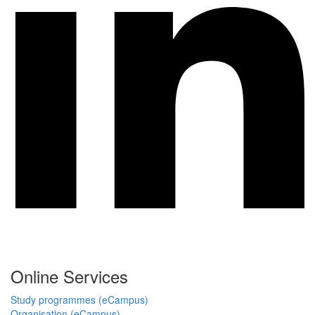
Online Services
Study programmes (eCampus)
Organisation (eCampus)