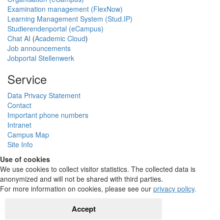
Examination management (FlexNow)
Learning Management System (Stud.IP)
Studierendenportal (eCampus)
Chat AI
(
Academic Cloud
)
Job announcements
Jobportal Stellenwerk
Service
Data Privacy Statement
Contact
Important phone numbers
Intranet
Campus Map
Site Info
Use of cookies
We use cookies to collect visitor statistics. The collected data is
anonymized and will not be shared with third parties.
For more information on cookies, please see our
privacy policy
.
Accept