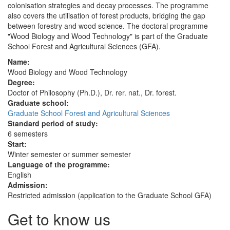
colonisation strategies and decay processes. The programme
also covers the utilisation of forest products, bridging the gap
between forestry and wood science. The doctoral programme
"Wood Biology and Wood Technology" is part of the Graduate
School Forest and Agricultural Sciences (GFA).
Name:
Wood Biology and Wood Technology
Degree:
Doctor of Philosophy (Ph.D.), Dr. rer. nat., Dr. forest.
Graduate school:
Graduate School Forest and Agricultural Sciences
Standard period of study:
6 semesters
Start:
Winter semester or summer semester
Language of the programme:
English
Admission:
Restricted admission (application to the Graduate School GFA)
Get to know us