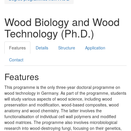
Wood Biology and Wood
Technology (Ph.D.)
Features
Details
Structure
Application
Contact
Features
This programme is the only three-year doctoral programme on
wood technology in Germany. As part of the programme, students
will study various aspects of wood science, including wood
preservation and modification, wood-based composites, wood
anatomy and wood chemistry. The latter involves the
functionalisation of individual cell wall polymers and modified
wood matrices. The programme also involves microbiological
research into wood-destroying fungi, focusing on their genetics,