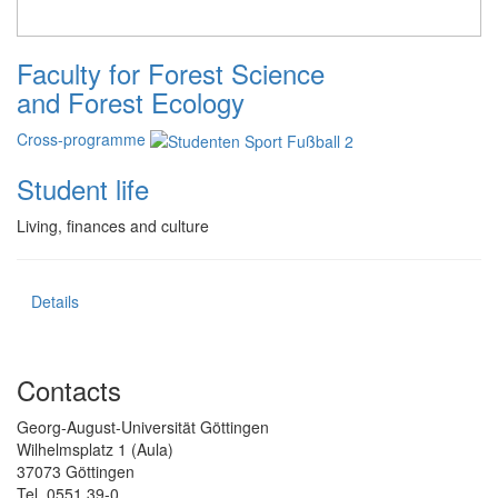
Faculty for Forest Science
and Forest Ecology
Cross-programme
Student life
Living, finances and culture
Details
Contacts
Georg-August-Universität Göttingen
Wilhelmsplatz 1 (Aula)
37073 Göttingen
Tel. 0551 39-0