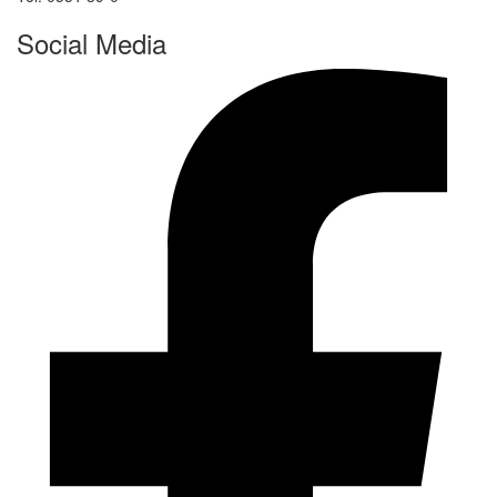
Social Media