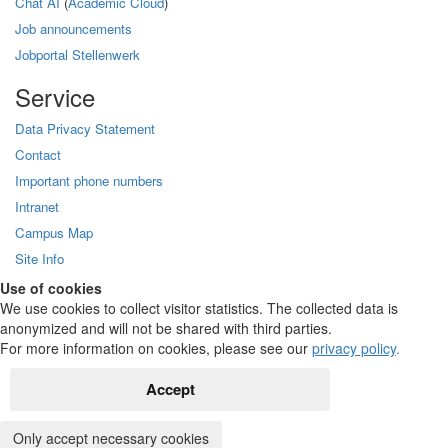
Chat AI
(
Academic Cloud
)
Job announcements
Jobportal Stellenwerk
Service
Data Privacy Statement
Contact
Important phone numbers
Intranet
Campus Map
Site Info
Use of cookies
We use cookies to collect visitor statistics. The collected data is
anonymized and will not be shared with third parties.
For more information on cookies, please see our
privacy policy
.
Accept
Only accept necessary cookies