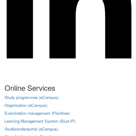
Online Services
Study programmes (eCampus)
Organisation (eCampus)
Examination management (FlexNow)
Learning Management System (Stud.IP)
Studierendenportal (eCampus)