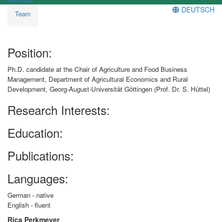
DEUTSCH
Team
Position:
Ph.D. candidate at the Chair of Agriculture and Food Business
Management, Department of Agricultural Economics and Rural
Development, Georg-August-Universität Göttingen (Prof. Dr. S. Hüttel)
Research Interests:
Education:
Publications:
Languages:
German - native
English - fluent
Rica Perkmeyer