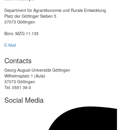
Department für Agrarökonomie und Rurale Entwicklung
Platz der Göttinger Sieben 5
37073 Göttingen
Büro: MZG 11.135
E-Mail
Contacts
Georg-August-Universität Göttingen
Wilhelmsplatz 1 (Aula)
37073 Göttingen
Tel. 0551 39-0
Social Media