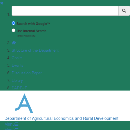
✖
Suchbegriff
Search with Google™
Use Internal Search
(limited result quality)
Structure of the Department
Chairs
Events
Discussion Paper
Library
DARE-IT
Department of Agricultural Economics and Rural Development
Menü
Menü