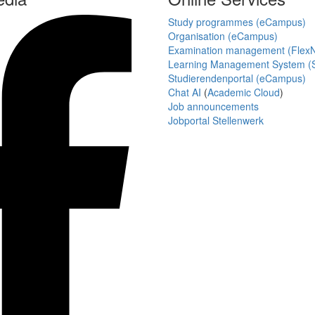
Study programmes (eCampus)
Organisation (eCampus)
Examination management (Flex
Learning Management System (S
Studierendenportal (eCampus)
Chat AI
(
Academic Cloud
)
Job announcements
Jobportal Stellenwerk