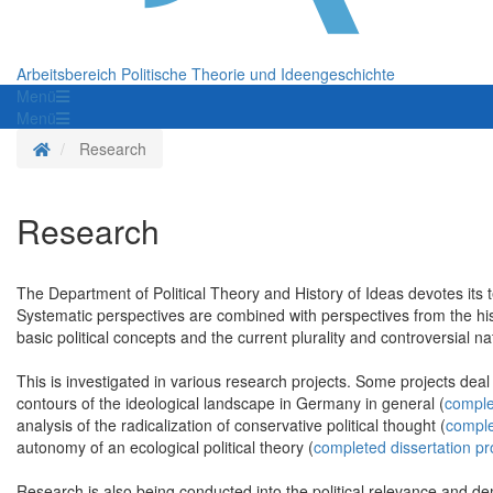
Arbeitsbereich Politische Theorie und Ideengeschichte
Menü
Menü
Homepage
Research
Research
The Department of Political Theory and History of Ideas devotes its t
Systematic perspectives are combined with perspectives from the histo
basic political concepts and the current plurality and controversial nat
This is investigated in various
research projects
. Some projects deal w
contours of the ideological landscape in Germany in general (
comple
analysis of the radicalization of conservative political thought (
comple
autonomy of an ecological political theory (
completed dissertation pr
Research is also being conducted into the political relevance and demo