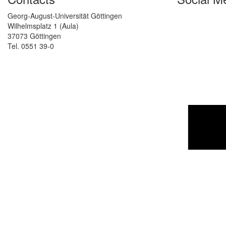
Georg-August-Universität Göttingen
Wilhelmsplatz 1 (Aula)
37073 Göttingen
Tel. 0551 39-0