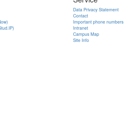
Data Privacy Statement
Contact
Now)
Important phone numbers
tud.IP)
Intranet
Campus Map
Site Info