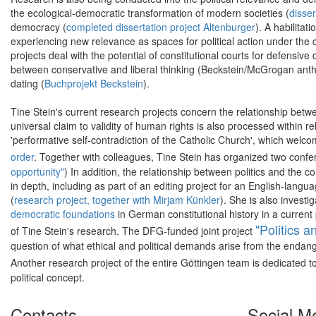
the ecological-democratic transformation of modern societies (
disser
democracy (
completed dissertation project Altenburger
). A habilitat
experiencing new relevance as spaces for political action under the co
projects deal with the potential of constitutional courts for defensiv
between conservative and liberal thinking (Beckstein/McGrogan antho
dating (
Buchprojekt Beckstein
).
Tine Stein's current research projects concern the relationship between
universal claim to validity of human rights is also processed within r
'performative self-contradiction of the Catholic Church', which welc
order
. Together with colleagues, Tine Stein has organized two confer
opportunity"
) In addition, the relationship between politics and the 
in depth, including as part of an editing project for an English-lang
(
research project, together with Mirjam Künkler
). She is also invest
democratic foundations
in German constitutional history in a current 
"Politics a
of Tine Stein's research. The DFG-funded joint project
question of what ethical and political demands arise from the endang
Another research project of the entire Göttingen team is dedicated t
political concept.
Contacts
Social M