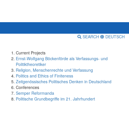
SEARCH
DEUTSCH
Current Projects
Ernst-Wolfgang Böckenförde als Verfassungs- und
Politiktheoretiker
Religion, Menschenrechte und Verfassung
Politics and Ethics of Finiteness
Zeitgenössisches Politisches Denken in Deutschland
Conferences
Semper Reformanda
Politische Grundbegriffe im 21. Jahrhundert