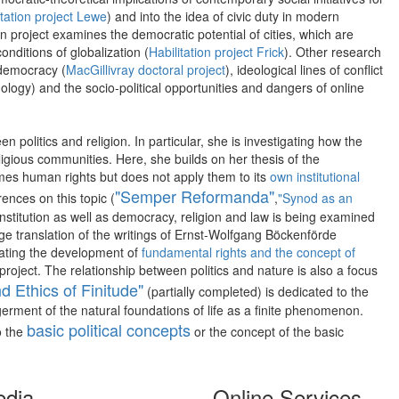
tation project Lewe
) and into the idea of civic duty in modern
ion project examines the democratic potential of cities, which are
nditions of globalization (
Habilitation project Frick
). Other research
e democracy (
MacGillivray doctoral project
), ideological lines of conflict
logy) and the socio-political opportunities and dangers of online
 politics and religion. In particular, she is investigating how the
eligious communities. Here, she builds on her thesis of the
omes human rights but does not apply them to its
own institutional
"Semper Reformanda"
ences on this topic (
,
"Synod as an
constitution as well as democracy, religion and law is being examined
uage translation of the writings of Ernst-Wolfgang Böckenförde
igating the development of
fundamental rights and the concept of
project. The relationship between politics and nature is also a focus
nd Ethics of Finitude"
(partially completed) is dedicated to the
erment of the natural foundations of life as a finite phenomenon.
basic political concepts
o the
or the concept of the basic
edia
Online Services