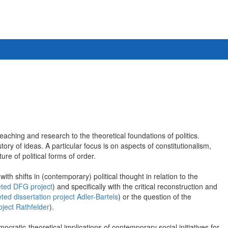
eaching and research to the theoretical foundations of politics.
ry of ideas. A particular focus is on aspects of constitutionalism,
ure of political forms of order.
ith shifts in (contemporary) political thought in relation to the
ted DFG project
) and specifically with the critical reconstruction and
ted dissertation project Adler-Bartels
) or the question of the
oject Rathfelder
).
cratic-theoretical implications of contemporary social initiatives for