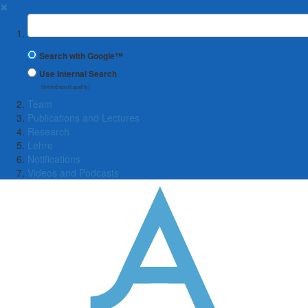
✖
Suchbegriff
Search with Google™
Use Internal Search
(limited result quality)
Team
Publications and Lectures
Research
Lehre
Notifications
Videos and Podcasts