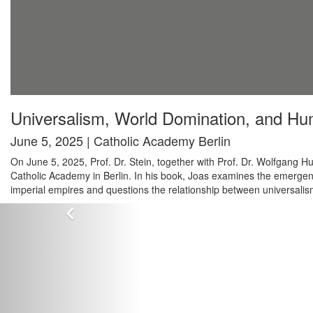
Universalism, World Domination, and Hu
June 5, 2025 | Catholic Academy Berlin
On June 5, 2025, Prof. Dr. Stein, together with Prof. Dr. Wolfgang
Catholic Academy in Berlin. In his book, Joas examines the emergenc
imperial empires and questions the relationship between universali
Zurück