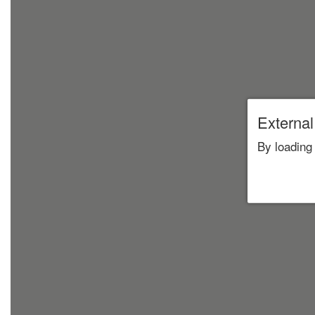
External
By loading