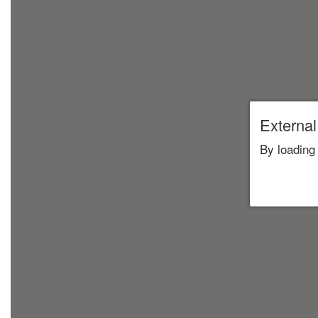
External
By loading