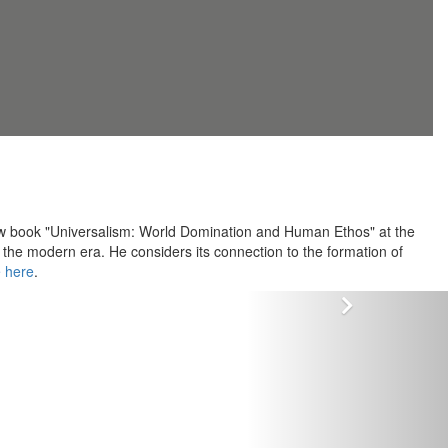
 new book "Universalism: World Domination and Human Ethos" at the
the modern era. He considers its connection to the formation of
e here
.
Vor