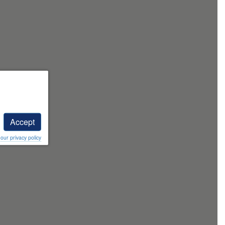
Accept
ur privacy policy