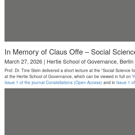
In Memory of Claus Offe – Social Science
March 27, 2026 | Hertie School of Governance, Berlin
Prof. Dr. Tine Stein delivered a short lecture at the “Social Scienc
at the Hertie School of Governance, which can be viewed in full on
Y
Issue 1 of the journal Constellations (Open Access)
and in
Issue 1 o