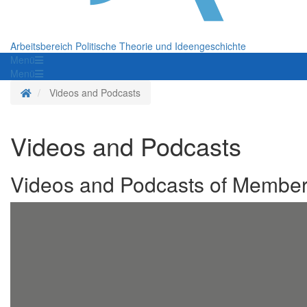
Arbeitsbereich Politische Theorie und Ideengeschichte
Menü
Menü
Homepage
Videos and Podcasts
Videos and Podcasts
Videos and Podcasts of Members