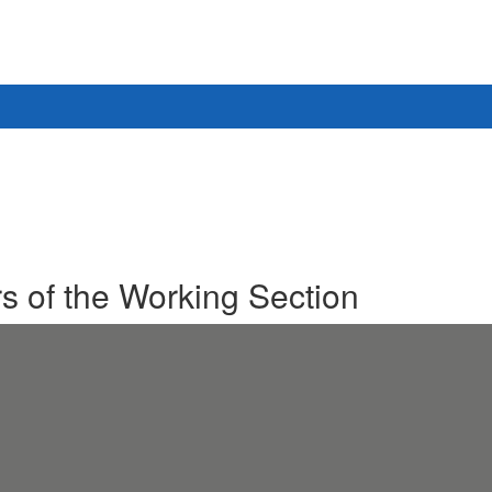
 of the Working Section