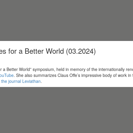
s for a Better World (03.2024)
e for a Better World” symposium, held in memory of the internationally 
ouTube
. She also summarizes Claus Offe’s impressive body of work in tw
f the journal Leviathan
.