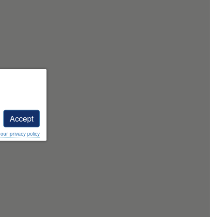
Accept
ur privacy policy