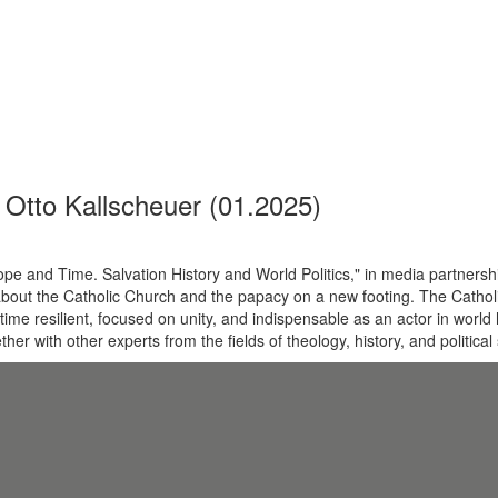
Otto Kallscheuer (01.2025)
 and Time. Salvation History and World Politics," in media partnershi
about the Catholic Church and the papacy on a new footing. The Cathol
ime resilient, focused on unity, and indispensable as an actor in world h
er with other experts from the fields of theology, history, and political