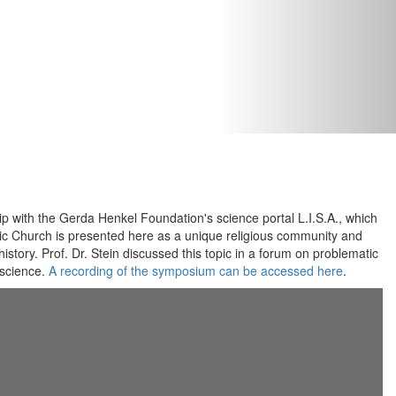
p with the Gerda Henkel Foundation's science portal L.I.S.A., which
ic Church is presented here as a unique religious community and
istory. Prof. Dr. Stein discussed this topic in a forum on problematic
 science.
A recording of the symposium can be accessed here
.