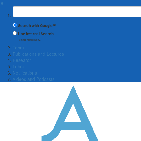
✖
Suchbegriff
Search with Google™
Use Internal Search
(limited result quality)
Team
Publications and Lectures
Research
Lehre
Notifications
Videos and Podcasts