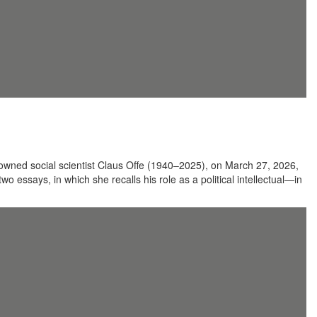
renowned social scientist Claus Offe (1940–2025), on March 27, 2026,
o essays, in which she recalls his role as a political intellectual—in