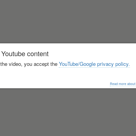
 Youtube content
 the video, you accept the
YouTube/Google privacy policy.
Read more about o