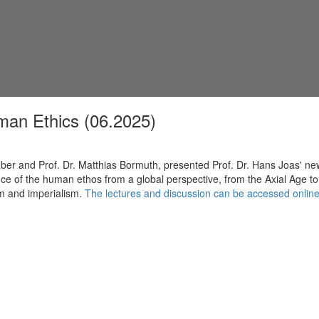
man Ethics (06.2025)
 Huber and Prof. Dr. Matthias Bormuth, presented Prof. Dr. Hans Joas'
e of the human ethos from a global perspective, from the Axial Age to 
sm and imperialism.
The lectures and discussion can be accessed onlin