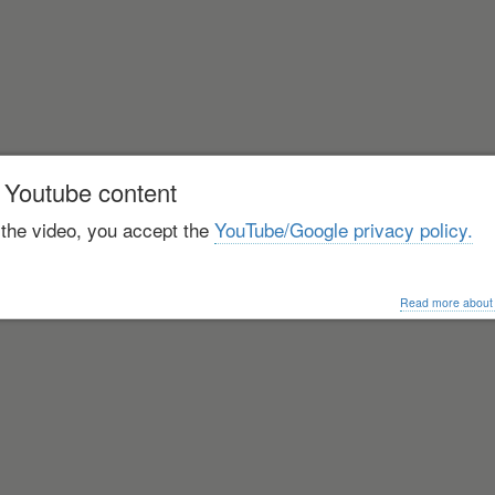
 Youtube content
 the video, you accept the
YouTube/Google privacy policy.
Read more about o