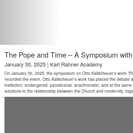
The Pope and Time – A Symposium with 
January 30, 2025 | Karl Rahner Academy
On January 30, 2025, the symposium on Otto Kallscheuer's work "Pope
recorded the event. Otto Kallscheuer's work has placed the debate 
institution: endangered, paradoxical, anachronistic, and at the same t
solutions to the relationship between the Church and modernity, togeth