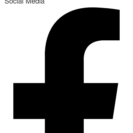
Social Media