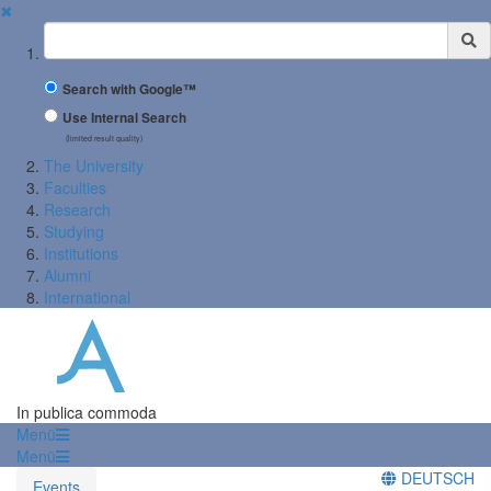
✖
Suchbegriff
Search with Google™
Use Internal Search
(limited result quality)
The University
Faculties
Research
Studying
Institutions
Alumni
International
In publica commoda
Menü
Menü
DEUTSCH
Events