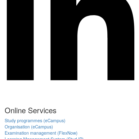
Online Services
Study programmes (eCampus)
Organisation (eCampus)
Examination management (FlexNow)