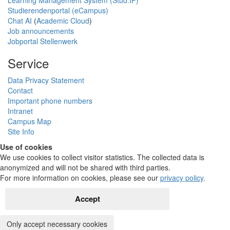
Learning Management System (Stud.IP)
Studierendenportal (eCampus)
Chat AI
(
Academic Cloud
)
Job announcements
Jobportal Stellenwerk
Service
Data Privacy Statement
Contact
Important phone numbers
Intranet
Campus Map
Site Info
Use of cookies
We use cookies to collect visitor statistics. The collected data is
anonymized and will not be shared with third parties.
For more information on cookies, please see our
privacy policy
.
Accept
Only accept necessary cookies