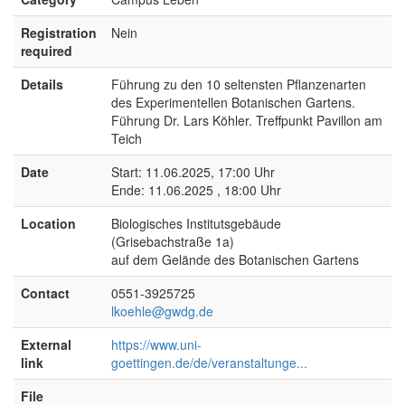
Registration
Nein
required
Details
Führung zu den 10 seltensten Pflanzenarten
des Experimentellen Botanischen Gartens.
Führung Dr. Lars Köhler. Treffpunkt Pavillon am
Teich
Date
Start: 11.06.2025, 17:00 Uhr
Ende: 11.06.2025 , 18:00 Uhr
Location
Biologisches Institutsgebäude
(Grisebachstraße 1a)
auf dem Gelände des Botanischen Gartens
Contact
0551-3925725
lkoehle@gwdg.de
External
https://www.uni-
link
goettingen.de/de/veranstaltunge...
File