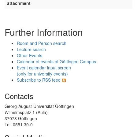
attachment
Further Information
Room and Person search
Lecture search
Other Events
Calendar of events of Göttingen Campus
Event calendar input screen
(only for university events)
Subscribe to RSS feed
Contacts
Georg-August-Universität Göttingen
Wilhelmsplatz 1 (Aula)
37073 Göttingen
Tel. 0551 39-0