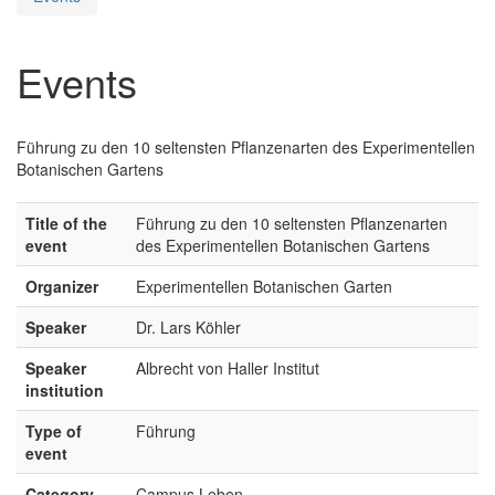
Events
Führung zu den 10 seltensten Pflanzenarten des Experimentellen
Botanischen Gartens
Title of the
Führung zu den 10 seltensten Pflanzenarten
event
des Experimentellen Botanischen Gartens
Organizer
Experimentellen Botanischen Garten
Speaker
Dr. Lars Köhler
Speaker
Albrecht von Haller Institut
institution
Type of
Führung
event
Category
Campus Leben