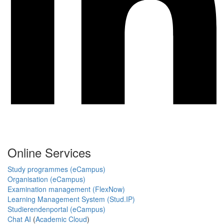
Online Services
Study programmes (eCampus)
Organisation (eCampus)
Examination management (FlexNow)
Learning Management System (Stud.IP)
Studierendenportal (eCampus)
Chat AI
(
Academic Cloud
)