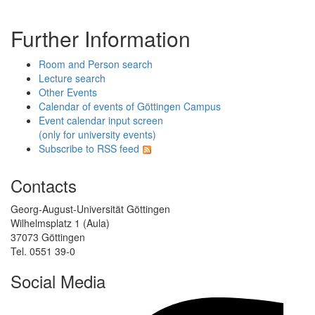
Further Information
Room and Person search
Lecture search
Other Events
Calendar of events of Göttingen Campus
Event calendar input screen
(only for university events)
Subscribe to RSS feed
Contacts
Georg-August-Universität Göttingen
Wilhelmsplatz 1 (Aula)
37073 Göttingen
Tel. 0551 39-0
Social Media