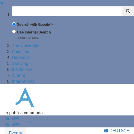
✖
Suchbegriff
Search with Google™
Use Internal Search
(limited result quality)
The University
Faculties
Research
Studying
Institutions
Alumni
International
In publica commoda
Menü
Menü
DEUTSCH
Events