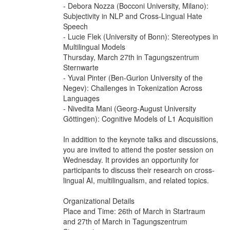
- Debora Nozza (Bocconi University, Milano):
Subjectivity in NLP and Cross-Lingual Hate
Speech
- Lucie Flek (University of Bonn): Stereotypes in
Multilingual Models
Thursday, March 27th in Tagungszentrum
Sternwarte
- Yuval Pinter (Ben-Gurion University of the
Negev): Challenges in Tokenization Across
Languages
- Nivedita Mani (Georg-August University
Göttingen): Cognitive Models of L1 Acquisition
In addition to the keynote talks and discussions,
you are invited to attend the poster session on
Wednesday. It provides an opportunity for
participants to discuss their research on cross-
lingual AI, multilingualism, and related topics.
Organizational Details
Place and Time: 26th of March in Startraum
and 27th of March in Tagungszentrum