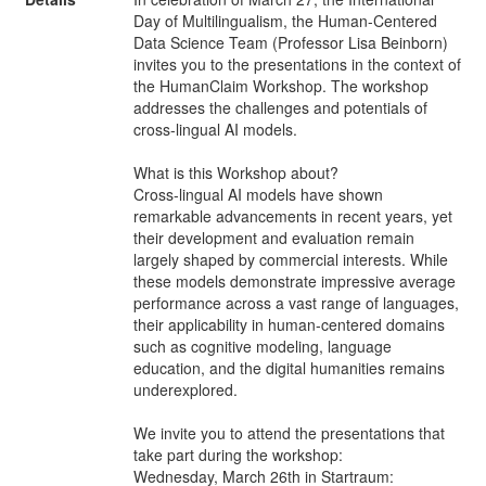
Day of Multilingualism, the Human-Centered
Data Science Team (Professor Lisa Beinborn)
invites you to the presentations in the context of
the HumanClaim Workshop. The workshop
addresses the challenges and potentials of
cross-lingual AI models.
What is this Workshop about?
Cross-lingual AI models have shown
remarkable advancements in recent years, yet
their development and evaluation remain
largely shaped by commercial interests. While
these models demonstrate impressive average
performance across a vast range of languages,
their applicability in human-centered domains
such as cognitive modeling, language
education, and the digital humanities remains
underexplored.
We invite you to attend the presentations that
take part during the workshop:
Wednesday, March 26th in Startraum: