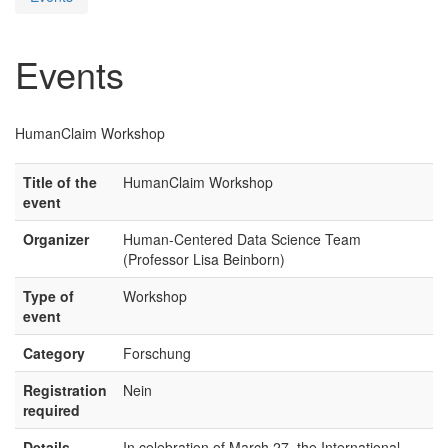
Events
HumanClaim Workshop
Title of the
HumanClaim Workshop
event
Organizer
Human-Centered Data Science Team
(Professor Lisa Beinborn)
Type of
Workshop
event
Category
Forschung
Registration
Nein
required
Details
In celebration of March 27, the International