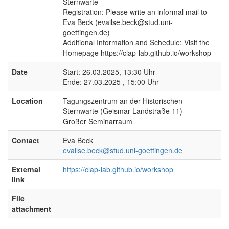
Sternwarte
Registration: Please write an informal mail to
Eva Beck (evailse.beck@stud.uni-
goettingen.de)
Additional Information and Schedule: Visit the
Homepage https://clap-lab.github.io/workshop
Date
Start: 26.03.2025, 13:30 Uhr
Ende: 27.03.2025 , 15:00 Uhr
Location
Tagungszentrum an der Historischen
Sternwarte (Geismar Landstraße 11)
Großer Seminarraum
Contact
Eva Beck
evailse.beck@stud.uni-goettingen.de
External
https://clap-lab.github.io/workshop
link
File
attachment