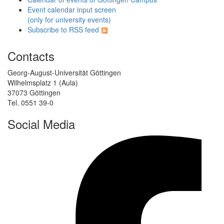
Event calendar input screen
(only for university events)
Subscribe to RSS feed
Contacts
Georg-August-Universität Göttingen
Wilhelmsplatz 1 (Aula)
37073 Göttingen
Tel. 0551 39-0
Social Media