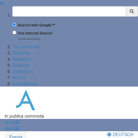
✖
Suchbegriff
Search with Google™
Use Internal Search
(limited result quality)
The University
Faculties
Research
Studying
Institutions
Alumni
International
In publica commoda
Menü
Menü
DEUTSCH
Events