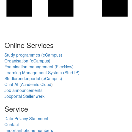
Online Services
Study programmes (eCampus)
Organisation (eCampus)
Examination management (FlexNow)
Learning Management System (Stud.IP)
Studierendenportal (eCampus)
Chat AI
(
Academic Cloud
)
Job announcements
Jobportal Stellenwerk
Service
Data Privacy Statement
Contact
Important phone numbers