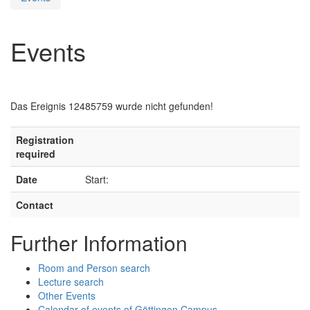
Events
Das Ereignis 12485759 wurde nicht gefunden!
Registration
required
Date
Start:
Contact
Further Information
Room and Person search
Lecture search
Other Events
Calendar of events of Göttingen Campus