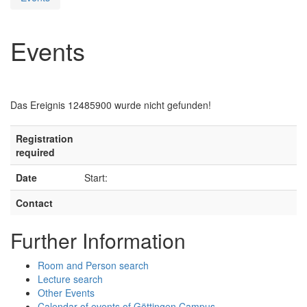
Events
Das Ereignis 12485900 wurde nicht gefunden!
Registration
required
Date
Start:
Contact
Further Information
Room and Person search
Lecture search
Other Events
Calendar of events of Göttingen Campus