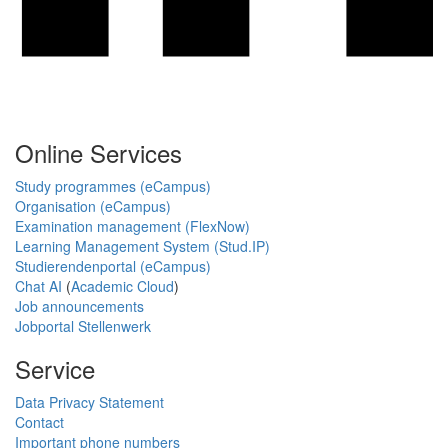
Online Services
Study programmes (eCampus)
Organisation (eCampus)
Examination management (FlexNow)
Learning Management System (Stud.IP)
Studierendenportal (eCampus)
Chat AI
(
Academic Cloud
)
Job announcements
Jobportal Stellenwerk
Service
Data Privacy Statement
Contact
Important phone numbers