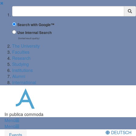
✖
Suchbegriff
Search with Google™
Use Internal Search
(limited result quality)
The University
Faculties
Research
Studying
Institutions
Alumni
International
In publica commoda
Menü
Menü
DEUTSCH
Events