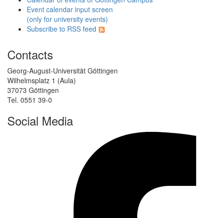
Event calendar input screen
(only for university events)
Subscribe to RSS feed
Contacts
Georg-August-Universität Göttingen
Wilhelmsplatz 1 (Aula)
37073 Göttingen
Tel. 0551 39-0
Social Media