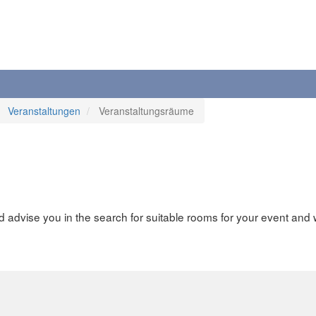
Veranstaltungen
Veranstaltungsräume
advise you in the search for suitable rooms for your event and 