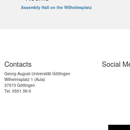
Assembly Hall on the Wilhelmsplatz
Contacts
Social M
Georg-August-Universität Göttingen
Wilhelmsplatz 1 (Aula)
37073 Göttingen
Tel. 0551 39-0