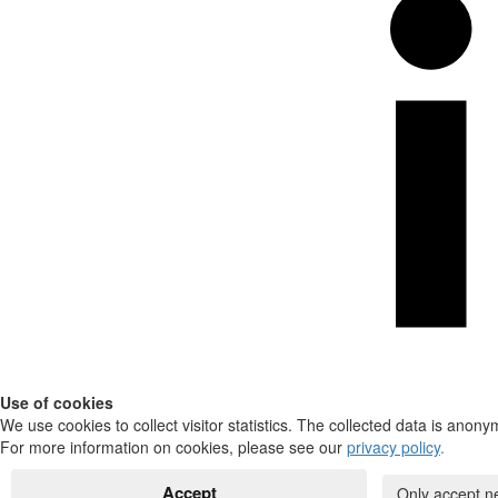
Use of cookies
We use cookies to collect visitor statistics. The collected data is anony
For more information on cookies, please see our
privacy policy
.
Accept
Only accept n