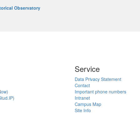
torical Observatory
Service
Data Privacy Statement
Contact
Now)
Important phone numbers
tud.IP)
Intranet
Campus Map
Site Info