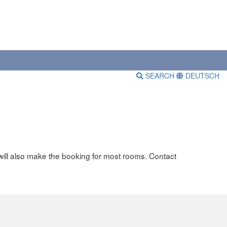
SEARCH
DEUTSCH
will also make the booking for most rooms. Contact