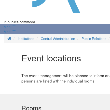
In publica commoda
Menü
Menü
Homepage
Institutions
Central Administration
Public Relations
Event locations
The event management will be pleased to inform and 
persons are listed with the individual rooms.
Rooms