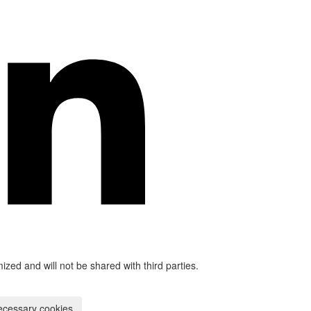
mized and will not be shared with third parties.
ecessary cookies