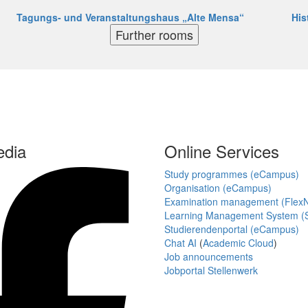
Tagungs- und Veranstaltungshaus „Alte Mensa“
His
Further rooms
edia
Online Services
Study programmes (eCampus)
Organisation (eCampus)
Examination management (Flex
Learning Management System (S
Studierendenportal (eCampus)
Chat AI
(
Academic Cloud
)
Job announcements
Jobportal Stellenwerk