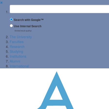
✖
Suchbegriff
Search with Google™
Use Internal Search
(limited result quality)
The University
Faculties
Research
Studying
Institutions
Alumni
International