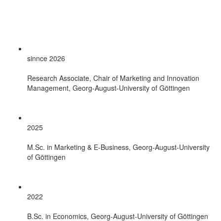
sinnce 2026
Research Associate, Chair of Marketing and Innovation
Management, Georg-August-University of Göttingen
2025
M.Sc. in Marketing & E-Business, Georg-August-University
of Göttingen
2022
B.Sc. in Economics, Georg-August-University of Göttingen