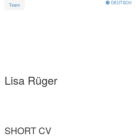
DEUTSCH
Team
Lisa Rüger
SHORT CV