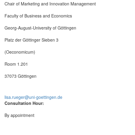
Chair of Marketing and Innovation Management
Faculty of Business and Economics
Georg-August-University of Göttingen
Platz der Göttinger Sieben 3
(Oeconomicum)
Room 1.201
37073 Göttingen
lisa.rueger@uni-goettingen.de
Consultation Hour:
By appointment