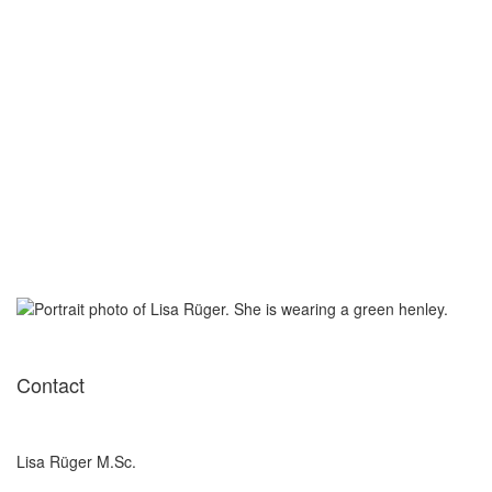
Contact
Lisa Rüger M.Sc.