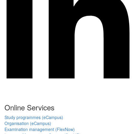
Online Services
Study programmes (eCampus)
Organisation (eCampus)
Examination management (FlexNow)