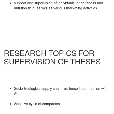
support and supervision of individuals in the fitness and
nutrition field, as well as various marketing activities
RESEARCH TOPICS FOR
SUPERVISION OF THESES
Socio-Ecological supply chain resilience in connection with
AI
Adaptive cycle of companies