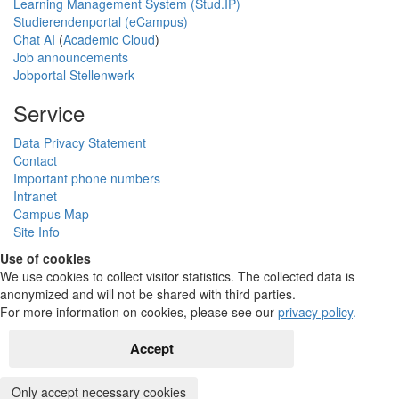
Learning Management System (Stud.IP)
Studierendenportal (eCampus)
Chat AI
(
Academic Cloud
)
Job announcements
Jobportal Stellenwerk
Service
Data Privacy Statement
Contact
Important phone numbers
Intranet
Campus Map
Site Info
Use of cookies
We use cookies to collect visitor statistics. The collected data is
anonymized and will not be shared with third parties.
For more information on cookies, please see our
privacy policy
.
Accept
Only accept necessary cookies