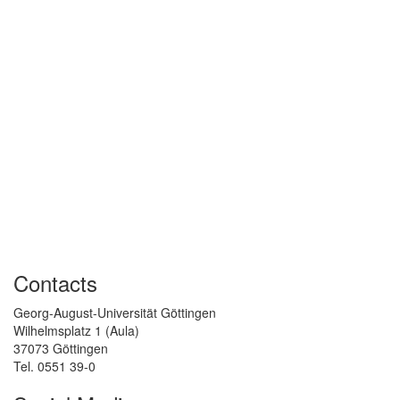
Contacts
Georg-August-Universität Göttingen
Wilhelmsplatz 1 (Aula)
37073 Göttingen
Tel. 0551 39-0