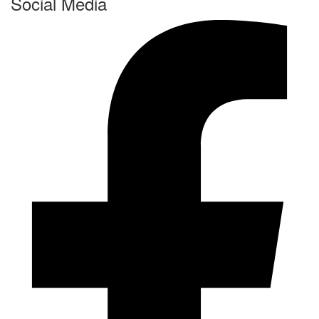
Social Media