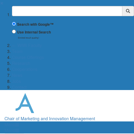
✖
Suchbegriff
Search with Google™
Use Internal Search
(limited result quality)
← WiWi Faculty
Team
Course Offerings
Research
Cooperations
News
Jobs
Contact
Chair of Marketing and Innovation Management
Menü
Menü