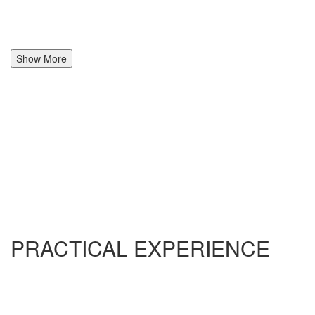
Show More
PRACTICAL EXPERIENCE