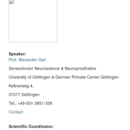
Speaker:
Prof. Alexander Gail
Sensorimotor Neuroscience & Neuroprosthetics
University of Göttingen & German Primate Center Göttingen
Kellnerweg 4,
37077 Göttingen
Tel.: +49-551-3851-358
Contact
Scientific Coordinator: