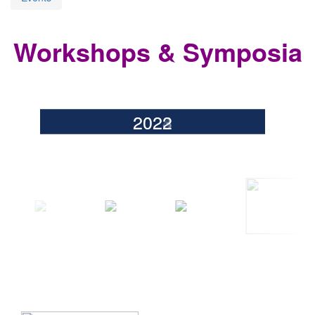
Workshops & Symposia
2026
2025
2024
2023
2022