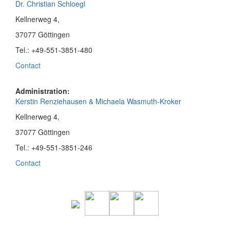
Dr. Christian Schloegl
Kellnerweg 4,
37077 Göttingen
Tel.: +49-551-3851-480
Contact
Administration:
Kerstin Renziehausen & Michaela Wasmuth-Kroker
Kellnerweg 4,
37077 Göttingen
Tel.: +49-551-3851-246
Contact