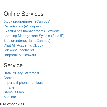
Online Services
Study programmes (eCampus)
Organisation (eCampus)
Examination management (FlexNow)
Learning Management System (Stud.IP)
Studierendenportal (eCampus)
Chat AI
(
Academic Cloud
)
Job announcements
Jobportal Stellenwerk
Service
Data Privacy Statement
Contact
Important phone numbers
Intranet
Campus Map
Site Info
Use of cookies