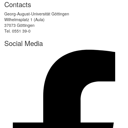
Contacts
Georg-August-Universität Göttingen
Wilhelmsplatz 1 (Aula)
37073 Göttingen
Tel. 0551 39-0
Social Media