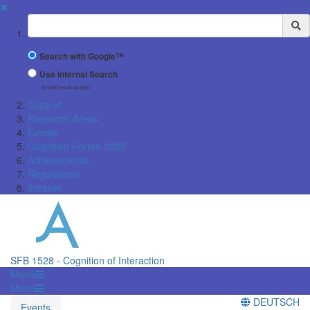
✖
Suchbegriff
Search with Google™
Use Internal Search
(limited result quality)
Copy of
Research Areas
Events
Cognition Forum 2025
Achievements
Regulations
Intranet
SFB 1528 - Cognition of Interaction
Menü
Menü
DEUTSCH
Events