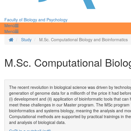
Faculty of Biology and Psychology
Menü
Menü
Homepage
Study
M.Sc. Computational Biology and Bioinformatics
M.Sc. Computational Biolo
The recent revolution in biological science was driven by technolo
generation of genome data for a millionth of the price it had befo
(i) development and (ii) application of bioinformatic tools that c
meet these challenges in our Master program. The MSc program in 
bioinformatics and systems biology, meaning the analysis and mode
Computational methods are supported by practical trainings in the
and analysis of biological data.