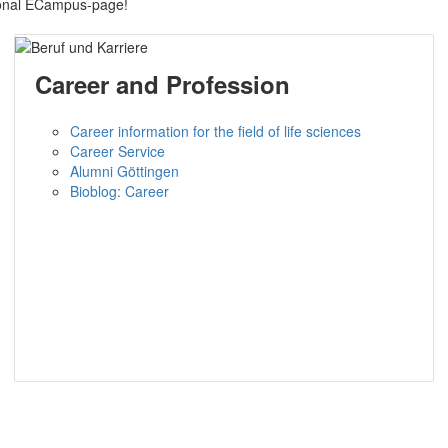
sonal ECampus-page!
Career and Profession
Career information for the field of life sciences
Career Service
Alumni Göttingen
Bioblog: Career