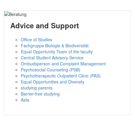
Advice and Support
Office of Studies
Fachgruppe Biologie & Biodiversität
Equal Opportunity Team of the faculty
Central Student Advisory Service
Ombudsperson and Complaint Management
Psychosocial Counseling (PSB)
Psychotherapeutic Outpatient Clinic (PAS)
Equal Opportunities and Diversity
studying parents
Barrier-free studying
Asta