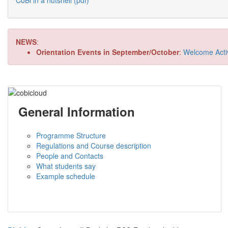
CoBi in a nutshell (pdf)
NEWS
:
Orientation Events in September/October
:
Welcome Activi
General Information
Programme Structure
Regulations and Course description
People and Contacts
What students say
Example schedule