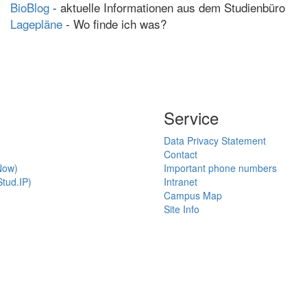
BioBlog
- aktuelle Informationen aus dem Studienbüro
Lagepläne
- Wo finde ich was?
Service
Data Privacy Statement
Contact
Now)
Important phone numbers
tud.IP)
Intranet
Campus Map
Site Info