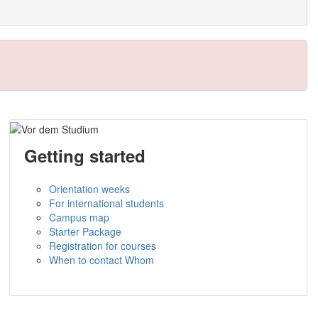
Getting started
Orientation weeks
For international students
Campus map
Starter Package
Registration for courses
When to contact Whom