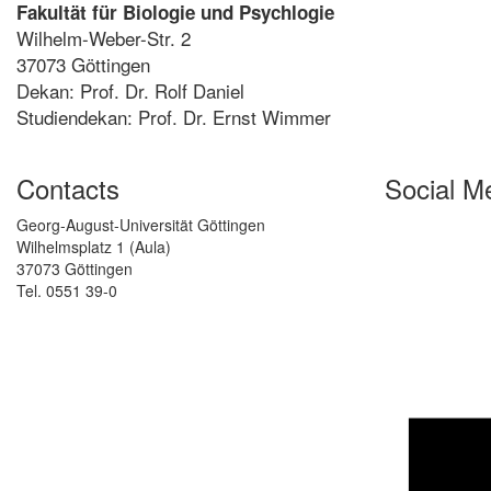
Fakultät für Biologie und Psychlogie
Wilhelm-Weber-Str. 2
37073 Göttingen
Dekan: Prof. Dr. Rolf Daniel
Studiendekan: Prof. Dr. Ernst Wimmer
Contacts
Social M
Georg-August-Universität Göttingen
Wilhelmsplatz 1 (Aula)
37073 Göttingen
Tel. 0551 39-0