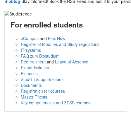
Bioblog
Stay informed! Book the RSS-Feed and add it to your per
For enrolled students
eCampus
and
Flex Now
Register of Modules and Study regulations
IT-systems
FAQ zum Biostudium
Reenrollment
and
Leave of Absence
Exmatriculation
Finances
StudIT (Supportseiten)
Documents
Registration for courses
Master Thesis
Key competencies and ZESS courses