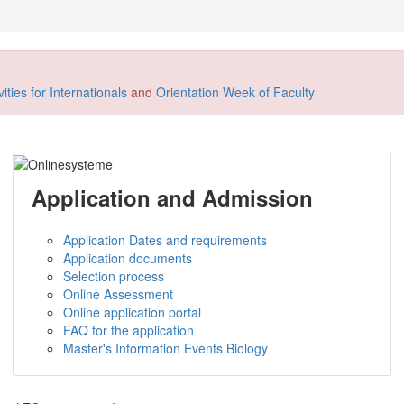
ties for Internationals
and
Orientation Week of Faculty
Application and Admission
Application Dates and requirements
Application documents
Selection process
Online Assessment
Online application portal
FAQ for the application
Master's Information Events Biology