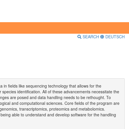
SEARCH
DEUTSCH
 in fields like sequencing technology that allows for the
r species identification. All of these advancements necessitate the
allenges are posed and data handling needs to be rethought. To
gical and computational sciences. Core fields of the program are
m genomics, transcriptomics, proteomics and metabolomics.
s being able to understand and develop software for the handling