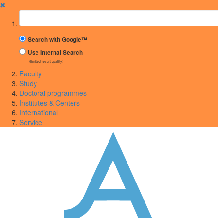
✖
Suchbegriff
Search with Google™
Use Internal Search
(limited result quality)
Faculty
Study
Doctoral programmes
Institutes & Centers
International
Service