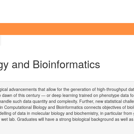
gy and Bioinformatics
gical advancements that allow for the generation of high-throughput data
re dawn of this century — or deep learning trained on phenotype data fo
an handle such data quantity and complexity. Further, new statistical ch
Computational Biology and Bioinformatics connects objectives of biolo
lling of data in molecular biology and biochemistry, in particular fro
 wet lab. Graduates will have a strong biological background as well a