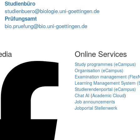
Studienbüro
studienbuero@biologie.uni-goettingen.de
Prüfungsamt
bio.pruefung@bio.uni-goettingen.de
edia
Online Services
Study programmes (eCampus)
Organisation (eCampus)
Examination management (Flex
Learning Management System (S
Studierendenportal (eCampus)
Chat AI
(
Academic Cloud
)
Job announcements
Jobportal Stellenwerk