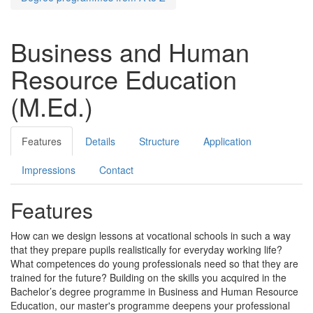
Business and Human
Resource Education
(M.Ed.)
Features
Details
Structure
Application
Impressions
Contact
Features
How can we design lessons at vocational schools in such a way
that they prepare pupils realistically for everyday working life?
What competences do young professionals need so that they are
trained for the future? Building on the skills you acquired in the
Bachelor’s degree programme in Business and Human Resource
Education, our master's programme deepens your professional