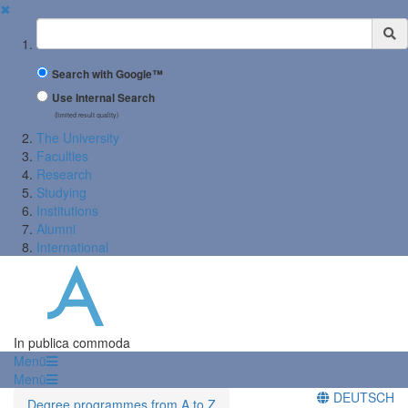
✖
Suchbegriff
Search with Google™
Use Internal Search
(limited result quality)
The University
Faculties
Research
Studying
Institutions
Alumni
International
In publica commoda
Menü
Menü
DEUTSCH
Degree programmes from A to Z