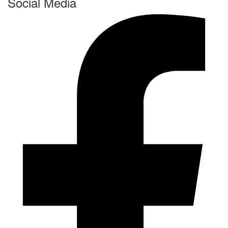
Social Media