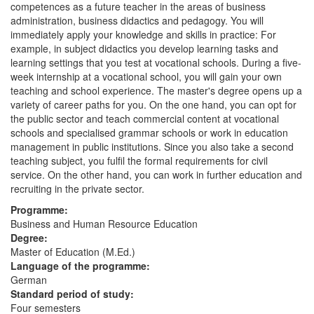
competences as a future teacher in the areas of business
administration, business didactics and pedagogy. You will
immediately apply your knowledge and skills in practice: For
example, in subject didactics you develop learning tasks and
learning settings that you test at vocational schools. During a five-
week internship at a vocational school, you will gain your own
teaching and school experience. The master's degree opens up a
variety of career paths for you. On the one hand, you can opt for
the public sector and teach commercial content at vocational
schools and specialised grammar schools or work in education
management in public institutions. Since you also take a second
teaching subject, you fulfil the formal requirements for civil
service. On the other hand, you can work in further education and
recruiting in the private sector.
Programme:
Business and Human Resource Education
Degree:
Master of Education (M.Ed.)
Language of the programme:
German
Standard period of study:
Four semesters