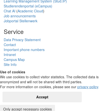
Learning Management System (Stud.IP)
Studierendenportal (eCampus)
Chat AI
(
Academic Cloud
)
Job announcements
Jobportal Stellenwerk
Service
Data Privacy Statement
Contact
Important phone numbers
Intranet
Campus Map
Site Info
Use of cookies
We use cookies to collect visitor statistics. The collected data is
anonymized and will not be shared with third parties.
For more information on cookies, please see our
privacy policy
.
Accept
Only accept necessary cookies