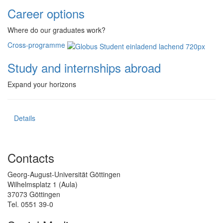
Career options
Where do our graduates work?
Cross-programme
Study and internships abroad
Expand your horizons
Details
Contacts
Georg-August-Universität Göttingen
Wilhelmsplatz 1 (Aula)
37073 Göttingen
Tel. 0551 39-0