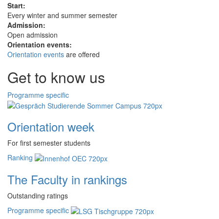
Start:
Every winter and summer semester
Admission:
Open admission
Orientation events:
Orientation events
are offered
Get to know us
Programme specific
Orientation week
For first semester students
Ranking
The Faculty in rankings
Outstanding ratings
Programme specific