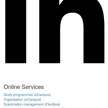
Online Services
Study programmes (eCampus)
Organisation (eCampus)
Examination management (FlexNow)